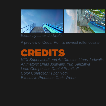
Extras by Linas Jodwalis.
A preview of Cedar Point's newest roller coaster.
VFX Supervisor/Lead Art Director: Linas Jodwalis
Animators: Linas Jodwalis, Yuri Serizawa
Lead Compositor: Daniel Pernikoff
Color Correction: Tylor Roth
Executive Producer: Chris Webb