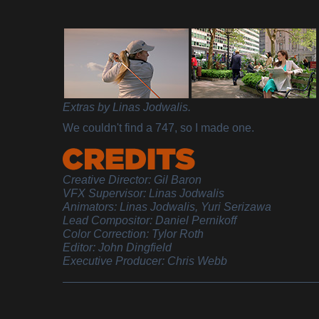
Extras by Linas Jodwalis.
We couldn't find a 747, so I made one.
Creative Director: Gil Baron
VFX Supervisor: Linas Jodwalis
Animators: Linas Jodwalis, Yuri Serizawa
Lead Compositor: Daniel Pernikoff
Color Correction: Tylor Roth
Editor: John Dingfield
Executive Producer: Chris Webb